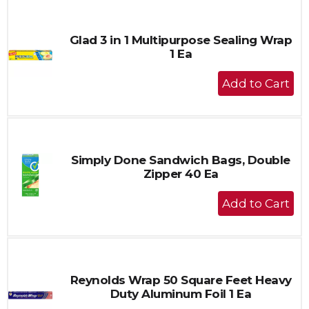
Cart
Glad 3 in 1 Multipurpose Sealing Wrap
1 Ea
+
Add
to
Cart
Simply Done Sandwich Bags, Double
Zipper 40 Ea
+
Add
to
Cart
Reynolds Wrap 50 Square Feet Heavy
Duty Aluminum Foil 1 Ea