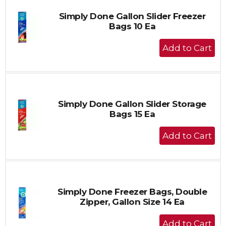
Simply Done Gallon Slider Freezer
Bags 10 Ea
+
Add
to
Cart
Simply Done Gallon Slider Storage
Bags 15 Ea
+
Add
to
Cart
Simply Done Freezer Bags, Double
Zipper, Gallon Size 14 Ea
+