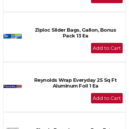
Add
to
Cart
Ziploc Slider Bags, Gallon, Bonus
Pack 13 Ea
+
Add
to
Cart
Reynolds Wrap Everyday 25 Sq Ft
Aluminum Foil 1 Ea
+
Add
to
Cart