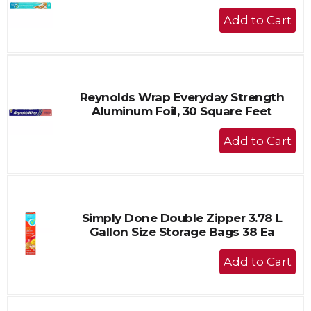
+
Add
to
Cart
Reynolds Wrap Everyday Strength
Aluminum Foil, 30 Square Feet
+
Add
to
Cart
Simply Done Double Zipper 3.78 L
Gallon Size Storage Bags 38 Ea
+
Add
to
Cart