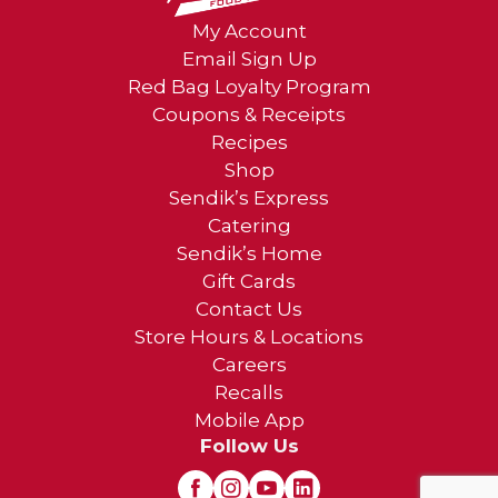
My Account
Email Sign Up
Red Bag Loyalty Program
Coupons & Receipts
Recipes
Shop
Sendik’s Express
Catering
Sendik’s Home
Gift Cards
Contact Us
Store Hours & Locations
Careers
Recalls
Mobile App
Follow Us