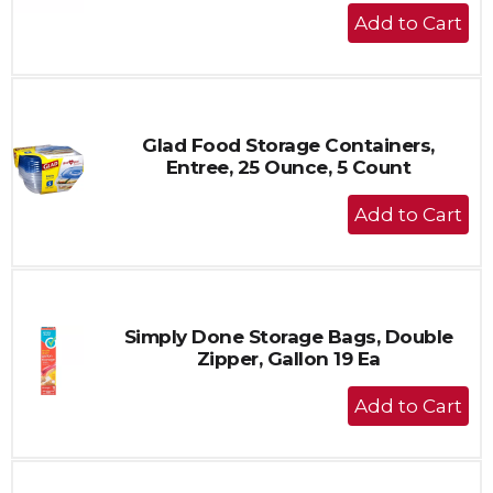
+
Add
to
Cart
Glad Food Storage Containers,
Entree, 25 Ounce, 5 Count
+
Add
to
Cart
Simply Done Storage Bags, Double
Zipper, Gallon 19 Ea
+
Add
to
Cart