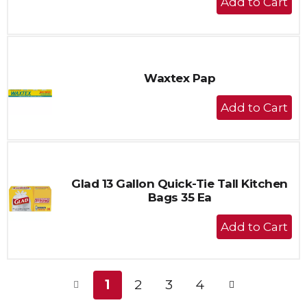
Add
to
Cart
Waxtex Pap
+
Add
to
Cart
Glad 13 Gallon Quick-Tie Tall Kitchen
Bags 35 Ea
+
Add
to
Cart
1
2
3
4