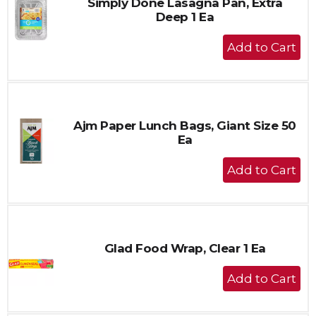
Simply Done Lasagna Pan, Extra
Deep 1 Ea
+
Add
to
Cart
Ajm Paper Lunch Bags, Giant Size 50
Ea
+
Add
to
Cart
Glad Food Wrap, Clear 1 Ea
+
Add
to