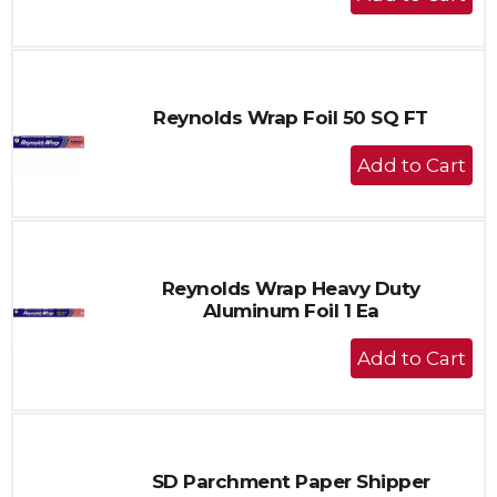
Add
to
Cart
Reynolds Wrap Foil 50 SQ FT
+
Add
to
Cart
Reynolds Wrap Heavy Duty
Aluminum Foil 1 Ea
+
Add
to
Cart
SD Parchment Paper Shipper