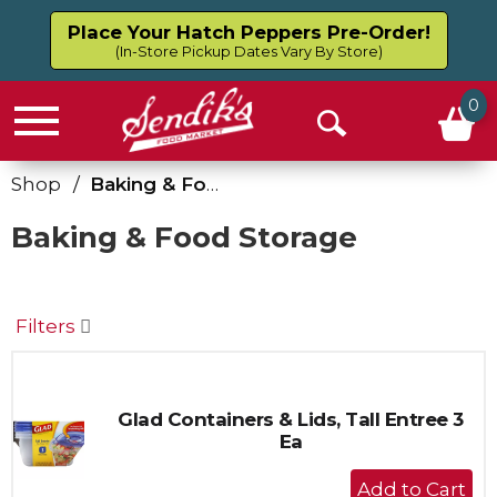
Place Your Hatch Peppers Pre-Order!
(In-Store Pickup Dates Vary By Store)
0
Menu
Open
Search
Shop
/
Baking & Food Storage
Baking & Food Storage
Filters
Glad Containers & Lids, Tall Entree 3
Ea
+