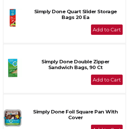
Simply Done Quart Slider Storage
Bags 20 Ea
+
Add
to
Cart
Simply Done Double Zipper
Sandwich Bags, 90 Ct
+
Add
to
Cart
Simply Done Foil Square Pan With
Cover
+