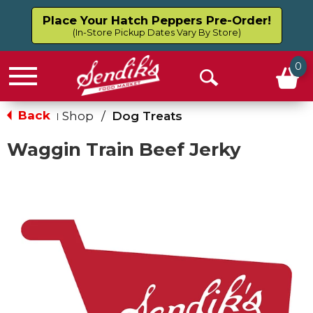
Place Your Hatch Peppers Pre-Order!
(In-Store Pickup Dates Vary By Store)
0
Menu
Open
Search
Back
Shop
/
Dog Treats
|
Waggin Train Beef Jerky