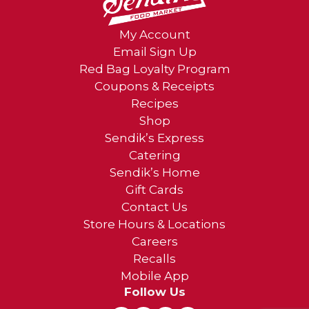
My Account
Email Sign Up
Red Bag Loyalty Program
Coupons & Receipts
Recipes
Shop
Sendik’s Express
Catering
Sendik’s Home
Gift Cards
Contact Us
Store Hours & Locations
Careers
Recalls
Mobile App
Follow Us