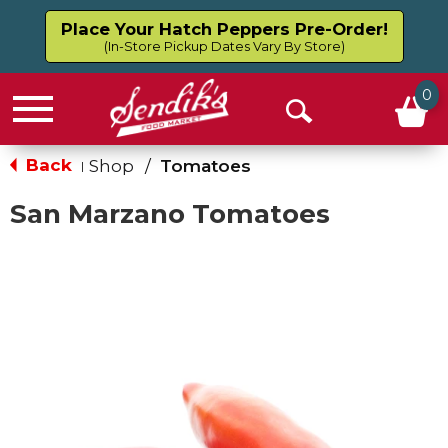
Place Your Hatch Peppers Pre-Order!
(In-Store Pickup Dates Vary By Store)
0
Menu
Open
Search
Back
Shop
/
Tomatoes
|
San Marzano Tomatoes