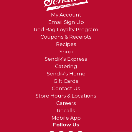
My Account
Email Sign Up
Red Bag Loyalty Program
Coupons & Receipts
Recipes
Shop
Sendik’s Express
Catering
Sendik’s Home
Gift Cards
Contact Us
Store Hours & Locations
Careers
Recalls
Mobile App
Follow Us