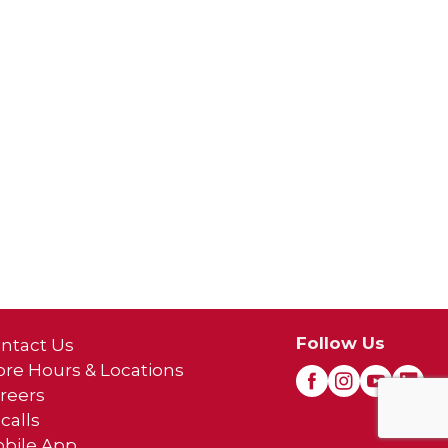
Follow Us
ntact Us
ore Hours & Locations
reers
calls
bile App