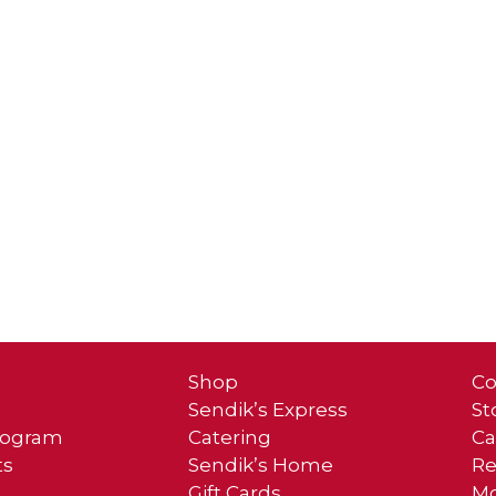
Shop
Co
Sendik’s Express
St
Program
Catering
Ca
ts
Sendik’s Home
Re
Gift Cards
Mo