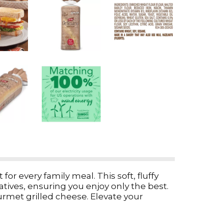
or every family meal. This soft, fluffy
vatives, ensuring you enjoy only the best.
urmet grilled cheese. Elevate your
reat. Whether you prefer white bread or a
of excellence that makes every bite