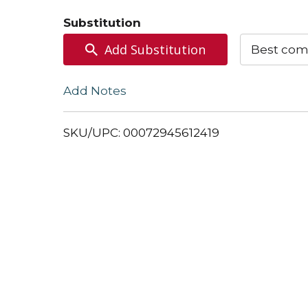
to
Substitution
Cart
Add Substitution
Best com
Add Notes
SKU/UPC: 00072945612419