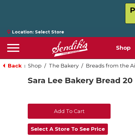
P
Location:
Select Store
Shop
Menu
Back
Shop
/
The Bakery
/
Breads from the Ai
|
Sara Lee Bakery Bread 20
+
Add
Select A Store To See Price