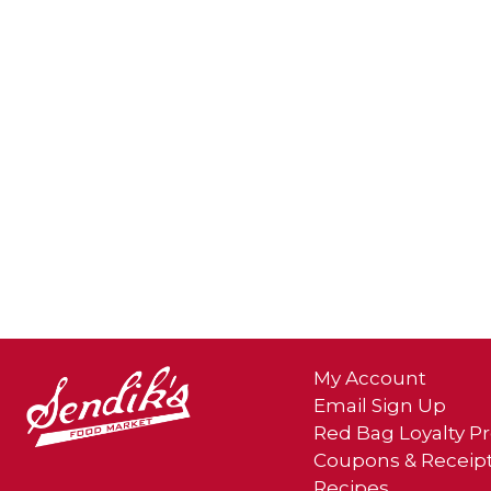
My Account
Email Sign Up
Red Bag Loyalty 
Coupons & Receip
Recipes