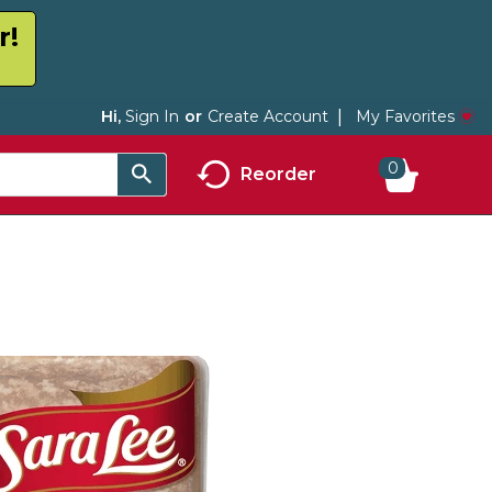
r!
My Favorites
Hi,
Sign In
Or
Create Account
0
Reorder