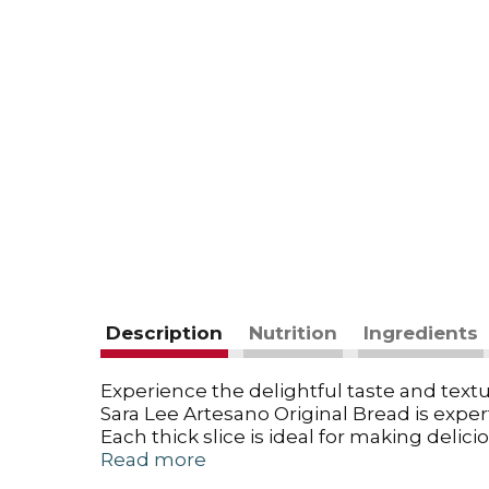
Description
Nutrition
Ingredients
Experience the delightful taste and textur
Sara Lee Artesano Original Bread is expertl
Each thick slice is ideal for making del
breakfast with French toast or simply enj
Read more
whole grain option, Sara Lee Artesano cate