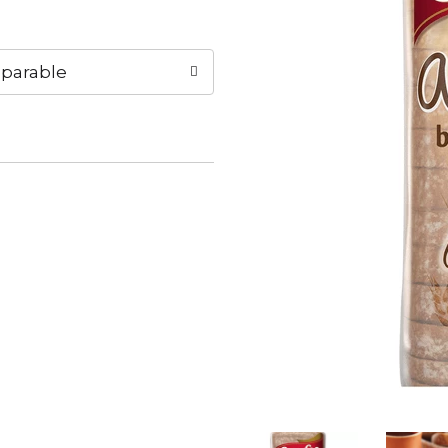
parable