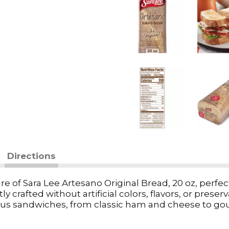
Directions
e of Sara Lee Artesano Original Bread, 20 oz, perfect f
y crafted without artificial colors, flavors, or preser
icious sandwiches, from classic ham and cheese to go
oy it toasted with a pat of butter for a comforting t
rs to all tastes. Nourish your family with tradition 