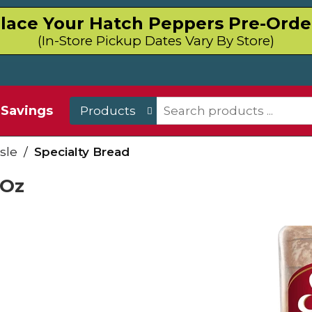
lace Your Hatch Peppers Pre-Orde
(In-Store Pickup Dates Vary By Store)
Savings
Products
sle
/
Specialty Bread
 Oz