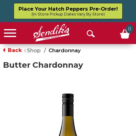
Place Your Hatch Peppers Pre-Order!
(In-Store Pickup Dates Vary By Store)
0
Menu
Open
Search
Back
Shop
/
Chardonnay
|
Butter Chardonnay