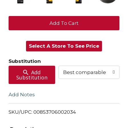
+
Add
Select A Store To See Price
to
Cart
Substitution
Add
Best comparable
Substitution
Add Notes
SKU/UPC: 00853706002034