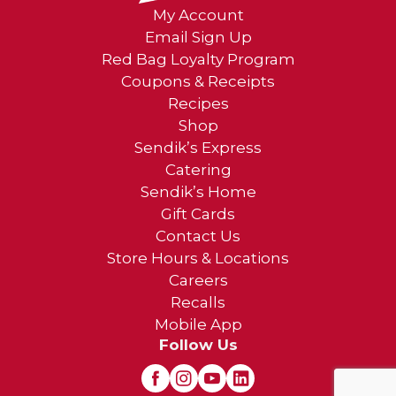
My Account
Email Sign Up
Red Bag Loyalty Program
Coupons & Receipts
Recipes
Shop
Sendik’s Express
Catering
Sendik’s Home
Gift Cards
Contact Us
Store Hours & Locations
Careers
Recalls
Mobile App
Follow Us