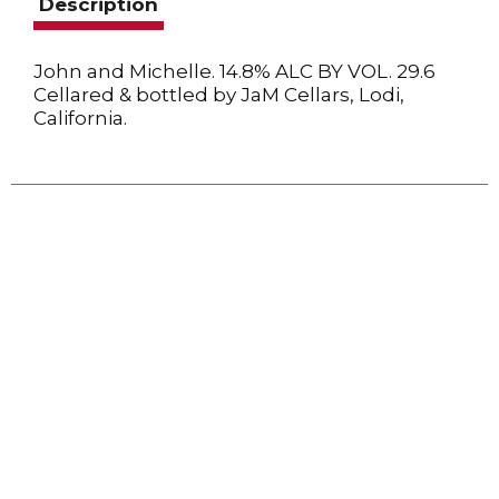
Description
John and Michelle. 14.8% ALC BY VOL. 29.6
Cellared & bottled by JaM Cellars, Lodi,
California.